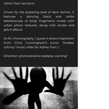
rather than narrative.
Driven by the pulsating beat of dark techno, it
features a dancing black and white
kaleidoscope of body fragments mixed with
urban photo textures, along with strobe and
glitch effects.
As for choreography, I guess it draws inspiration
from Chris Cunningham's iconic "Rubber
Johnny" music video for Aphex Twin :)
Attention: photosensitive epilepsy warning!