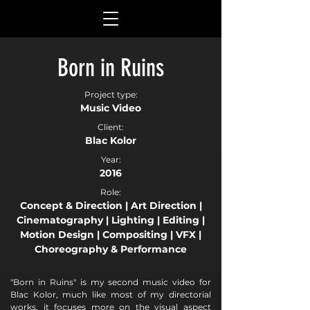
Born in Ruins
Project type:
Music Video
Client:
Blac Kolor
Year:
2016
Role:
Concept & Direction | Art Direction |
Cinematography | Lighting | Editing |
Motion Design | Compositing | VFX |
Choreography & Performance
"Born in Ruins" is my second music video for
Blac Kolor, much like most of my directorial
works, it focuses more on the visual aspect