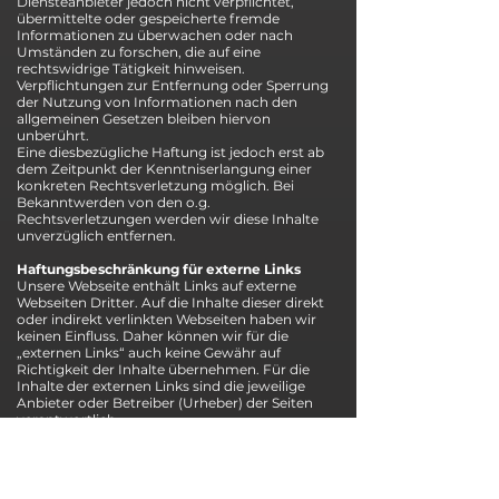
Diensteanbieter jedoch nicht verpflichtet,
übermittelte oder gespeicherte fremde
Informationen zu überwachen oder nach
Umständen zu forschen, die auf eine
rechtswidrige Tätigkeit hinweisen.
Verpflichtungen zur Entfernung oder Sperrung
der Nutzung von Informationen nach den
allgemeinen Gesetzen bleiben hiervon
unberührt.
Eine diesbezügliche Haftung ist jedoch erst ab
dem Zeitpunkt der Kenntniserlangung einer
konkreten Rechtsverletzung möglich. Bei
Bekanntwerden von den o.g.
Rechtsverletzungen werden wir diese Inhalte
unverzüglich entfernen.
Haftungsbeschränkung für externe Links
Unsere Webseite enthält Links auf externe
Webseiten Dritter. Auf die Inhalte dieser direkt
oder indirekt verlinkten Webseiten haben wir
keinen Einfluss. Daher können wir für die
„externen Links“ auch keine Gewähr auf
Richtigkeit der Inhalte übernehmen. Für die
Inhalte der externen Links sind die jeweilige
Anbieter oder Betreiber (Urheber) der Seiten
verantwortlich.
Die externen Links wurden zum Zeitpunkt der
Linksetzung auf eventuelle Rechtsverstöße
überprüft und waren im Zeitpunkt der
Linksetzung frei von rechtswidrigen Inhalten.