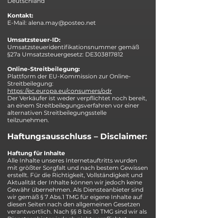
Deutschland
Kontakt:
E-Mail:
alena.may@posteo.net
Umsatzsteuer-ID:
Umsatzsteueridentifikationsnummer gemäß
§27a Umsatzsteuergesetz: DE303817812
Online-Streitbeilegung:
Plattform der EU-Kommission zur Online-
Streitbeilegung:
https://ec.europa.eu/consumers/odr
Der Verkäufer ist weder verpflichtet noch bereit,
an einem Streitbeilegungsverfahren vor einer
alternativen Streitbeilegungsstelle
teilzunehmen.
Haftungsausschluss – Disclaimer:
Haftung für Inhalte
Alle Inhalte unseres Internetauftritts wurden
mit größter Sorgfalt und nach bestem Gewissen
erstellt. Für die Richtigkeit, Vollständigkeit und
Aktualität der Inhalte können wir jedoch keine
Gewähr übernehmen. Als Diensteanbieter sind
wir gemäß § 7 Abs.1 TMG für eigene Inhalte auf
diesen Seiten nach den allgemeinen Gesetzen
verantwortlich. Nach §§ 8 bis 10 TMG sind wir als