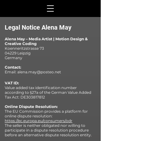
Legal Notice Alena May
Alena May – Media Artist | Motion Design &
Creative Coding
Koenneritzstrasse 73
04229 Leipzig
Germany
Contact:
Email:
alena.may@posteo.net
VAT ID:
Value added tax identification number
according to §27a of the German Value Added
Tax Act: DE303817812
Online Dispute Resolution:
The EU Commission provides a platform for
online dispute resolution:
https://ec.europa.eu/consumers/odr
The seller is neither obligated nor willing to
participate in a dispute resolution procedure
before an alternative dispute resolution entity.