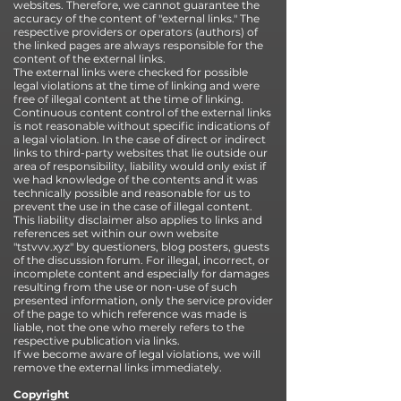
websites. Therefore, we cannot guarantee the
accuracy of the content of "external links." The
respective providers or operators (authors) of
the linked pages are always responsible for the
content of the external links.
The external links were checked for possible
legal violations at the time of linking and were
free of illegal content at the time of linking.
Continuous content control of the external links
is not reasonable without specific indications of
a legal violation. In the case of direct or indirect
links to third-party websites that lie outside our
area of responsibility, liability would only exist if
we had knowledge of the contents and it was
technically possible and reasonable for us to
prevent the use in the case of illegal content.
This liability disclaimer also applies to links and
references set within our own website
"tstvvv.xyz" by questioners, blog posters, guests
of the discussion forum. For illegal, incorrect, or
incomplete content and especially for damages
resulting from the use or non-use of such
presented information, only the service provider
of the page to which reference was made is
liable, not the one who merely refers to the
respective publication via links.
If we become aware of legal violations, we will
remove the external links immediately.
Copyright