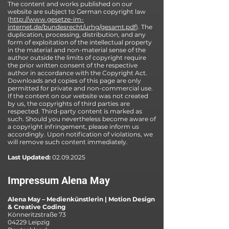
The content and works published on our
website are subject to German copyright law
(
http://www.gesetze-im-
internet.de/bundesrecht/urhg/gesamt.pdf
). The
duplication, processing, distribution, and any
form of exploitation of the intellectual property
in the material and non-material sense of the
author outside the limits of copyright require
the prior written consent of the respective
author in accordance with the Copyright Act.
Downloads and copies of this page are only
permitted for private and non-commercial use.
If the content on our website was not created
by us, the copyrights of third parties are
respected. Third-party content is marked as
such. Should you nevertheless become aware of
a copyright infringement, please inform us
accordingly. Upon notification of violations, we
will remove such content immediately.
Last Updated:
02.09.2025
Impressum Alena May
Alena May – Medienkünstlerin | Motion Design
& Creative Coding
Könneritzstraße 73
04229 Leipzig