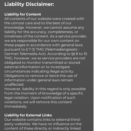
Liability Disclaimer:
Liability for Content
All contents of our website were created with
the utmost care and to the best of our
knowledge. However, we cannot assume any
liability for the accuracy, completeness, or
timeliness of the content. As a service provider,
we are responsible for our own content on
these pages in accordance with general laws
pursuant to § 7 (1) TMG (Telemediengesetz -
German Telemedia Act). According to §§ 8 to 10
TMG, however, we as service providers are not
obligated to monitor transmitted or stored
external information or to investigate
circumstances indicating illegal activity.
Obligations to remove or block the use of
information under general laws remain
unaffected.
However, liability in this regard is only possible
from the moment of knowledge of a specific
legal violation. Upon notification of such
violations, we will remove this content
immediately.
Liability for External Links
Our website contains links to external third-
party websites. We have no influence on the
content of these directly or indirectly linked